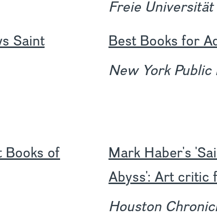
Freie Universität
s Saint
Best Books for A
New York Public 
t Books of
Mark Haber's 'Sai
Abyss': Art criti
Houston Chronic