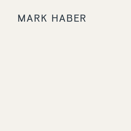
MARK HABER