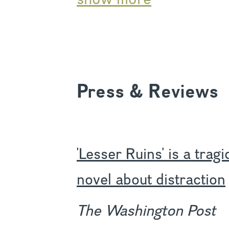
Press & Reviews
'Lesser Ruins' is a trag
novel about distraction
The Washington Post