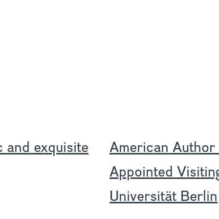
ic and exquisite
American Author
Appointed Visitin
Universität Berlin