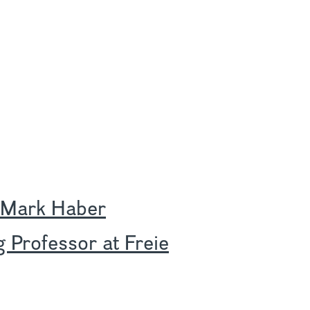
 Mark Haber
g Professor at Freie