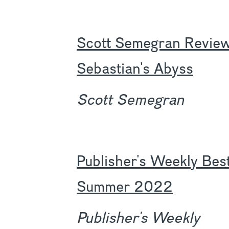
Scott Semegran Review
Sebastian's Abyss
Scott Semegran
Publisher's Weekly Bes
Summer 2022
Publisher's Weekly