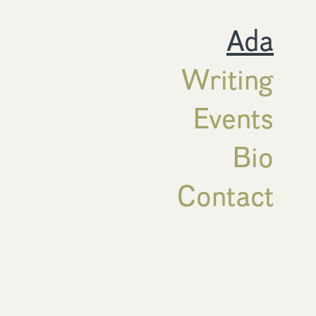
Ada
Writing
Events
Bio
Contact