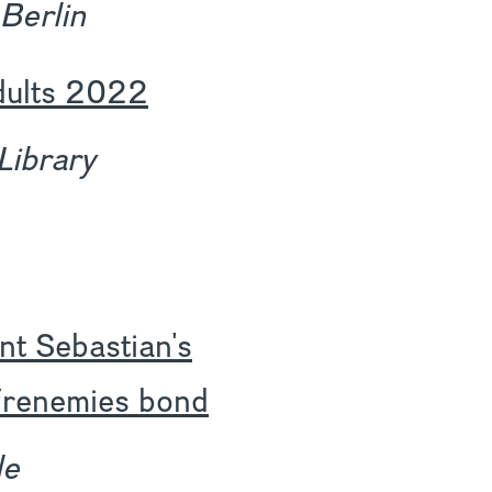
 Berlin
dults 2022
Library
nt Sebastian's
c frenemies bond
le